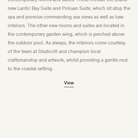
new Lantic Bay Suite and Polruan Suite, which sit atop the
spa and promise commanding sea views as well as luxe
interiors. The other new rooms and suites are located in
the contemporary garden wing, which is perched above
the outdoor pool. As always, the interiors come courtesy
of the team at StudioJill and champion local
craftsmanship and artwork, whilst providing a gentle nod
to the coastal setting.
View