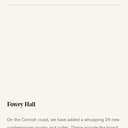
Fowey Hall
On the Cornish coast, we have added a whopping 24 new
contemporary rooms and suites. These include the brand