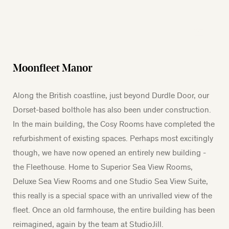
Moonfleet Manor
Along the British coastline, just beyond Durdle Door, our
Dorset-based bolthole has also been under construction.
In the main building, the Cosy Rooms have completed the
refurbishment of existing spaces. Perhaps most excitingly
though, we have now opened an entirely new building -
the Fleethouse. Home to Superior Sea View Rooms,
Deluxe Sea View Rooms and one Studio Sea View Suite,
this really is a special space with an unrivalled view of the
fleet. Once an old farmhouse, the entire building has been
reimagined, again by the team at StudioJill.