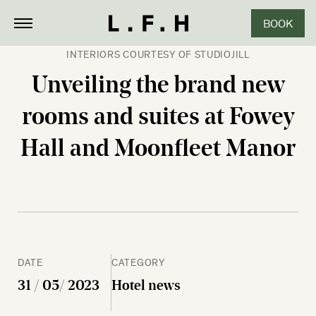
BOOK
CLOSE
INTERIORS COURTESY OF STUDIOJILL
Unveiling the brand new
rooms and suites at Fowey
Hall and Moonfleet Manor
DATE
CATEGORY
31 / 05/ 2023
Hotel news