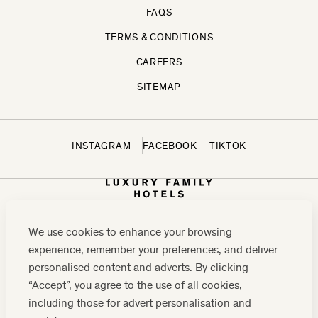
FAQS
TERMS & CONDITIONS
CAREERS
SITEMAP
INSTAGRAM
FACEBOOK
TIKTOK
We use cookies to enhance your browsing
experience, remember your preferences, and deliver
personalised content and adverts. By clicking
“Accept”, you agree to the use of all cookies,
including those for advert personalisation and
CONTACT US:
0208 0765 555
OR