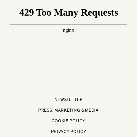
NEWSLETTER
PRESS, MARKETING & MEDIA
COOKIE POLICY
PRIVACY POLICY