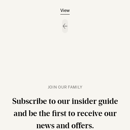
View
JOIN OUR FAMILY
Subscribe to our insider guide
and be the first to receive our
news and offers.