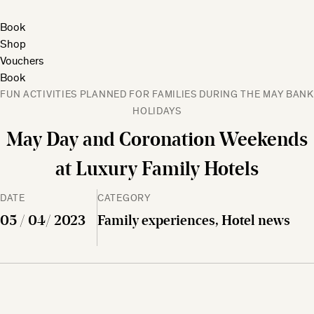
Book
Shop
Vouchers
Book
FUN ACTIVITIES PLANNED FOR FAMILIES DURING THE MAY BANK
HOLIDAYS
May Day and Coronation Weekends
at Luxury Family Hotels
DATE
CATEGORY
05 / 04/ 2023
Family experiences, Hotel news