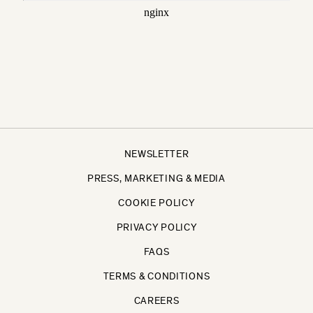
NEWSLETTER
PRESS, MARKETING & MEDIA
COOKIE POLICY
PRIVACY POLICY
FAQS
TERMS & CONDITIONS
CAREERS