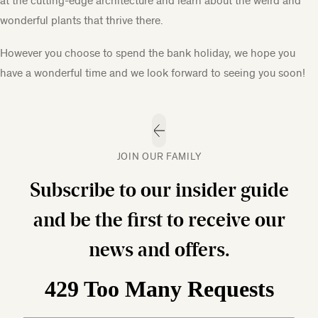
at the cutting-edge architecture and learn about the weird and
wonderful plants that thrive there.
However you choose to spend the bank holiday, we hope you
have a wonderful time and we look forward to seeing you soon!
JOIN OUR FAMILY
Subscribe to our insider guide
and be the first to receive our
news and offers.