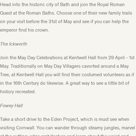
Head into the historic city of Bath and join the
Royal Roman
Quest at the Roman Baths
. Choose one of their new family trails
on your visit before the 31st of May and see if you can help the
emperor find his crown.
The Ickworth
Join the May Day Celebrations at Kentwell Hall from 29 April - 1st
May. Traditionally on May Day Villagers cavorted around a May
Tree, at Kentwell Hall you will find their costumed volunteers as if
in the 16th Century do likewise. A great way to see a little bit of
history recreated.
Fowey Hall
Take a short drive to the Eden Project, which is must see when
visiting Cornwall. You can wander through steamy jungles, marvel