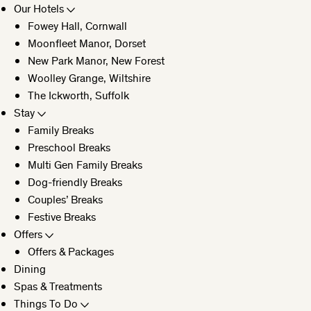
Our Hotels
Fowey Hall, Cornwall
CLOSE
Moonfleet Manor, Dorset
New Park Manor, New Forest
Woolley Grange, Wiltshire
The Ickworth, Suffolk
Stay
Family Breaks
Preschool Breaks
Multi Gen Family Breaks
Dog-friendly Breaks
Couples’ Breaks
Festive Breaks
Offers
Offers & Packages
Dining
Spas & Treatments
Things To Do