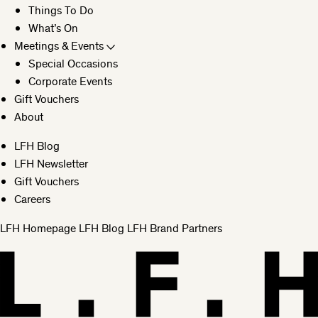
Things To Do
What’s On
Meetings & Events
Special Occasions
Corporate Events
Gift Vouchers
About
LFH Blog
LFH Newsletter
Gift Vouchers
Careers
LFH Homepage
LFH Blog
LFH Brand Partners