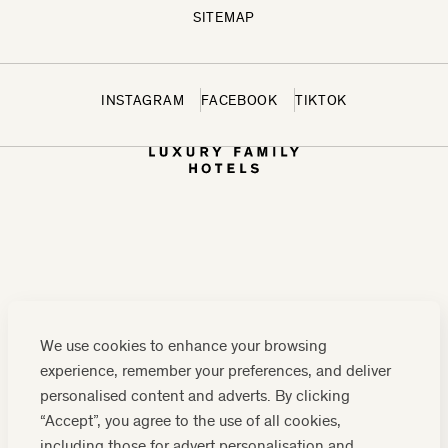
SITEMAP
INSTAGRAM
FACEBOOK
TIKTOK
CONTACT US:
0208 0765 555
OR
We use cookies to enhance your browsing
RESERVATIONS@LUXURYFAMILYHOTELS.CO.UK
experience, remember your preferences, and deliver
COMPANY REGISTRATION NUMBER: 07859589
personalised content and adverts. By clicking
“Accept”, you agree to the use of all cookies,
including those for advert personalisation and