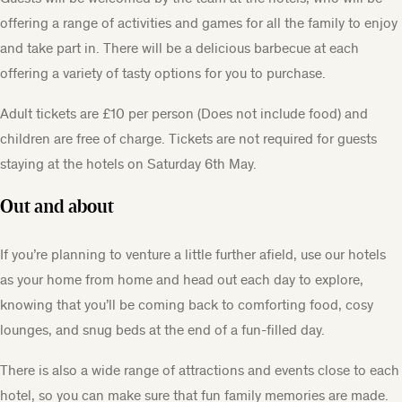
offering a range of activities and games for all the family to enjoy
and take part in. There will be a delicious barbecue at each
offering a variety of tasty options for you to purchase.
Adult tickets are £10 per person (Does not include food) and
children are free of charge. Tickets are not required for guests
staying at the hotels on Saturday 6th May.
Out and about
If you’re planning to venture a little further afield, use our hotels
as your home from home and head out each day to explore,
knowing that you’ll be coming back to comforting food, cosy
lounges, and snug beds at the end of a fun-filled day.
There is also a wide range of attractions and events close to each
hotel, so you can make sure that fun family memories are made.