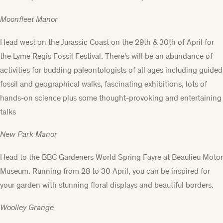
Moonfleet Manor
Head west on the Jurassic Coast on the 29th & 30th of April for
the
Lyme Regis Fossil Festiva
l. There's will be an abundance of
activities for budding paleontologists of all ages including guided
fossil and geographical walks, fascinating exhibitions, lots of
hands-on science plus some thought-provoking and entertaining
talks
New Park Manor
Head to the
BBC Gardeners World Spring Fayre
at Beaulieu Motor
Museum. Running from 28 to 30 April, you can be inspired for
your garden with stunning floral displays and beautiful borders.
Woolley Grange