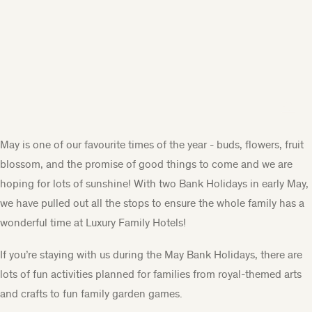
May is one of our favourite times of the year - buds, flowers, fruit
blossom, and the promise of good things to come and we are
hoping for lots of sunshine! With two Bank Holidays in early May,
we have pulled out all the stops to ensure the whole family has a
wonderful time at Luxury Family Hotels!
If you’re staying with us during the May Bank Holidays, there are
lots of fun activities planned for families from royal-themed arts
and crafts to fun family garden games.