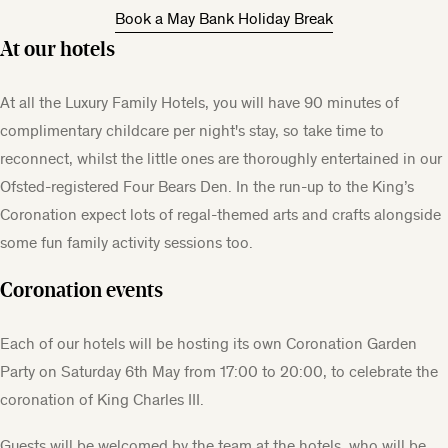
Book a May Bank Holiday Break
At our hotels
At all the Luxury Family Hotels, you will have 90 minutes of
complimentary childcare per night's stay, so take time to
reconnect, whilst the little ones are thoroughly entertained in our
Ofsted-registered Four Bears Den. In the run-up to the King’s
Coronation expect lots of regal-themed arts and crafts alongside
some fun family activity sessions too.
Coronation events
Each of our hotels will be hosting its own Coronation Garden
Party on Saturday 6th May from 17:00 to 20:00, to celebrate the
coronation of King Charles III.
Guests will be welcomed by the team at the hotels, who will be