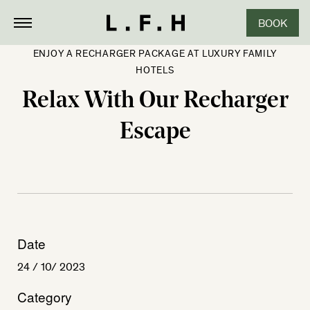
BOOK
ENJOY A RECHARGER PACKAGE AT LUXURY FAMILY
HOTELS
Relax With Our Recharger
Escape
Date
24 / 10/ 2023
Category