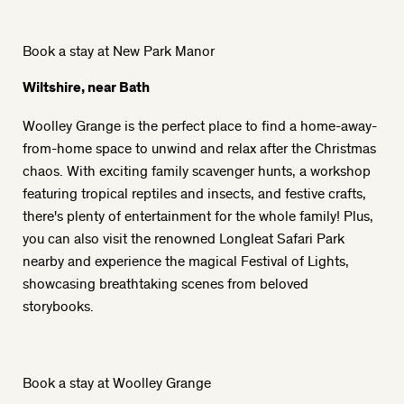
Book a stay at New Park Manor
Wiltshire, near Bath
Woolley Grange is the perfect place to find a home-away-
from-home space to unwind and relax after the Christmas
chaos. With exciting family scavenger hunts, a workshop
featuring tropical reptiles and insects, and festive crafts,
there's plenty of entertainment for the whole family! Plus,
you can also visit the renowned Longleat Safari Park
nearby and experience the magical Festival of Lights,
showcasing breathtaking scenes from beloved
storybooks.
Book a stay at Woolley Grange