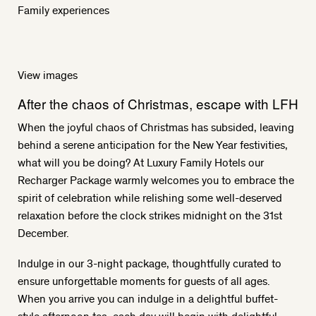
Family experiences
View images
After the chaos of Christmas, escape with LFH
When the joyful chaos of Christmas has subsided, leaving
behind a serene anticipation for the New Year festivities,
what will you be doing? At Luxury Family Hotels our
Recharger Package warmly welcomes you to embrace the
spirit of celebration while relishing some well-deserved
relaxation before the clock strikes midnight on the 31st
December.
Indulge in our 3-night package, thoughtfully curated to
ensure unforgettable moments for guests of all ages.
When you arrive you can indulge in a delightful buffet-
style afternoon tea, each day will begin with delightful