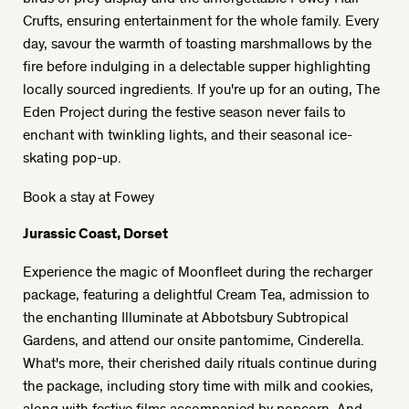
Crufts, ensuring entertainment for the whole family. Every
day, savour the warmth of toasting marshmallows by the
fire before indulging in a delectable supper highlighting
locally sourced ingredients. If you're up for an outing, The
Eden Project during the festive season never fails to
enchant with twinkling lights, and their seasonal ice-
skating pop-up.
Book a stay at Fowey
Jurassic Coast, Dorset
Experience the magic of Moonfleet during the recharger
package, featuring a delightful Cream Tea, admission to
the enchanting Illuminate at Abbotsbury Subtropical
Gardens, and attend our onsite pantomime, Cinderella.
What's more, their cherished daily rituals continue during
the package, including story time with milk and cookies,
along with festive films accompanied by popcorn. And