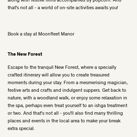
that's not all - a world of on-site activities awaits you!
Book a stay at Moonfleet Manor
The New Forest
Escape to the tranquil New Forest, where a specially
crafted itinerary will allow you to create treasured
moments during your stay. From a mesmerising magician,
festive arts and crafts and indulgent suppers. Get back to
nature, with a woodland walk, or enjoy some relaxation in
the spa, perhaps even treat yourself to an ishga treatment
or two. And that's not all - you'll also find many thrilling
places and events in the local area to make your break
extra special.