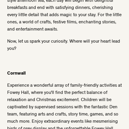
breakfasts and end with satisfying dinners, cherishing
every little detail that adds magic to your stay. For the little
ones, a world of crafts, festive films, enchanting stories,
and entertainment awaits.
Now, let us spark your curiosity. Where will your heart lead
you?
Cornwall
Experience a wonderful array of family-friendly activities at
Fowey Hall, where you'll find the perfect balance of
relaxation and Christmas excitement. Children will be
captivated by supervised sessions with the fantastic Den
team, featuring arts and crafts, story time, games, and so
much more. Enjoy extraordinary events like mesmerising
birds of prey display and the unforgettable Fowey Hall