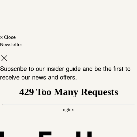
×
Close
Newsletter
Subscribe to our insider guide and be the first to
receive our news and offers.