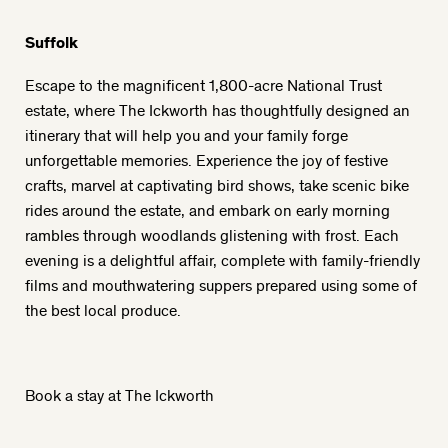
Suffolk
Escape to the magnificent 1,800-acre National Trust
estate, where The Ickworth has thoughtfully designed an
itinerary that will help you and your family forge
unforgettable memories. Experience the joy of festive
crafts, marvel at captivating bird shows, take scenic bike
rides around the estate, and embark on early morning
rambles through woodlands glistening with frost. Each
evening is a delightful affair, complete with family-friendly
films and mouthwatering suppers prepared using some of
the best local produce.
Book a stay at The Ickworth