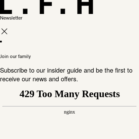
Newsletter
Join our family
Subscribe to our insider guide and be the first to
receive our news and offers.