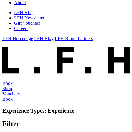
About
LFH Blog
LFH Newsletter
Gift Vouchers
Careers
LFH Homepage
LFH Blog
LFH Brand Partners
Book
Shop
Vouchers
Book
Experience Types:
Experience
Filter