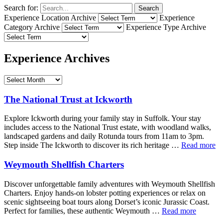
Search for:
Search
Experience Location Archive
Experience
Category Archive
Experience Type Archive
Experience Archives
The National Trust at Ickworth
Explore Ickworth during your family stay in Suffolk. Your stay
includes access to the National Trust estate, with woodland walks,
landscaped gardens and daily Rotunda tours from 11am to 3pm.
Step inside The Ickworth to discover its rich heritage …
Read more
Weymouth Shellfish Charters
Discover unforgettable family adventures with Weymouth Shellfish
Charters. Enjoy hands-on lobster potting experiences or relax on
scenic sightseeing boat tours along Dorset’s iconic Jurassic Coast.
Perfect for families, these authentic Weymouth …
Read more