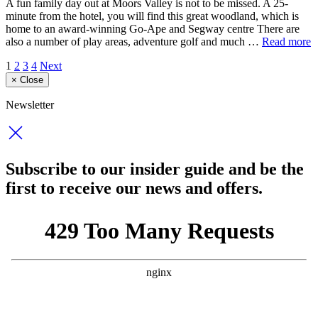
A fun family day out at Moors Valley is not to be missed. A 25-
minute from the hotel, you will find this great woodland, which is
home to an award-winning Go-Ape and Segway centre There are
also a number of play areas, adventure golf and much …
Read more
1
2
3
4
Next
×
Close
Newsletter
Subscribe to our insider guide and be the
first to receive our news and offers.