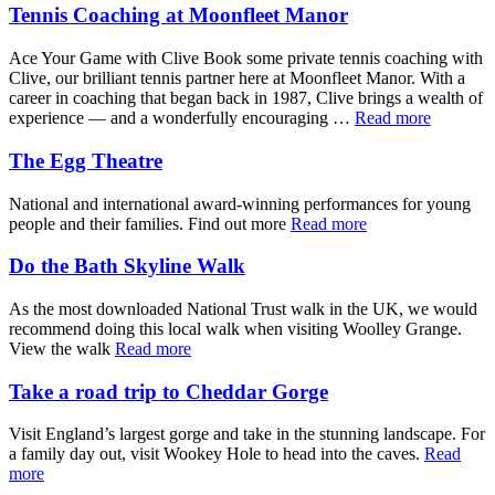
Tennis Coaching at Moonfleet Manor
Ace Your Game with Clive Book some private tennis coaching with
Clive, our brilliant tennis partner here at Moonfleet Manor. With a
career in coaching that began back in 1987, Clive brings a wealth of
experience — and a wonderfully encouraging …
Read more
The Egg Theatre
National and international award-winning performances for young
people and their families. Find out more
Read more
Do the Bath Skyline Walk
As the most downloaded National Trust walk in the UK, we would
recommend doing this local walk when visiting Woolley Grange.
View the walk
Read more
Take a road trip to Cheddar Gorge
Visit England’s largest gorge and take in the stunning landscape. For
a family day out, visit Wookey Hole to head into the caves.
Read
more