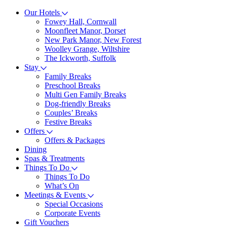
Our Hotels
Fowey Hall, Cornwall
Moonfleet Manor, Dorset
New Park Manor, New Forest
Woolley Grange, Wiltshire
The Ickworth, Suffolk
Stay
Family Breaks
Preschool Breaks
Multi Gen Family Breaks
Dog-friendly Breaks
Couples’ Breaks
Festive Breaks
Offers
Offers & Packages
Dining
Spas & Treatments
Things To Do
Things To Do
What’s On
Meetings & Events
Special Occasions
Corporate Events
Gift Vouchers