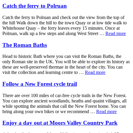
Catch the ferry to Polruan
Catch the ferry to Polruan and check out the view from the top of
the hill Walk down the hill to the town Quay or at low tide walk to
Whitehouse Quay – the ferry leaves every 15 minutes. Once at
Polruan, walk up a few steps and along West Street …
Read more
The Roman Baths
Head to historic Bath where you can visit the Roman Baths, the
only Roman site in the UK. You will be able to explore its history as
these are well-preserved thermae in the heart of the city. You can
visit the collection and learning centre to …
Read more
Follow a New Forest cycle trail
There are over 100 miles of car-free cycle trails in the New Forest.
You can explore ancient woodlands, heaths and quaint villages, all
while spotting the animals that call the New Forest home. You can
bring along your own bikes or we recommend …
Read more
Enjoy a day out at Moors Valley Country Park