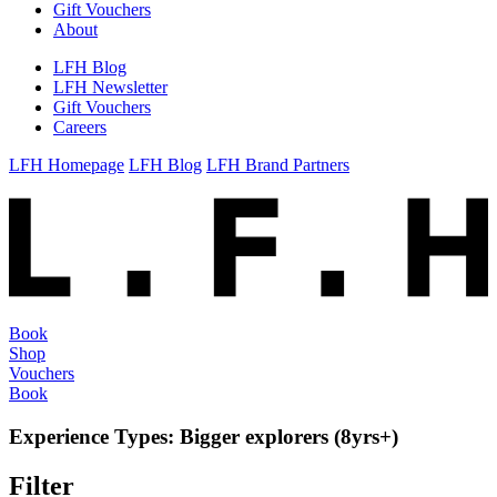
Gift Vouchers
About
LFH Blog
LFH Newsletter
Gift Vouchers
Careers
LFH Homepage
LFH Blog
LFH Brand Partners
Book
Shop
Vouchers
Book
Experience Types:
Bigger explorers (8yrs+)
Filter