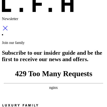
Newsletter
Join our family
Subscribe to our insider guide and be the
first to receive our news and offers.