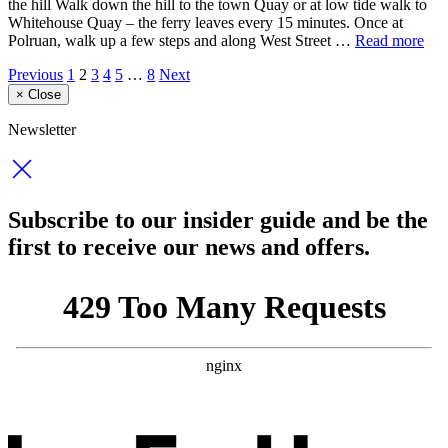
the hill Walk down the hill to the town Quay or at low tide walk to
Whitehouse Quay – the ferry leaves every 15 minutes. Once at
Polruan, walk up a few steps and along West Street …
Read more
Previous
1
2
3
4
5
…
8
Next
×
Close
Newsletter
Subscribe to our insider guide and be the
first to receive our news and offers.