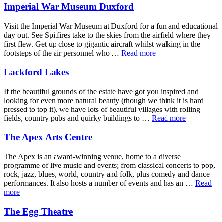
Imperial War Museum Duxford
Visit the Imperial War Museum at Duxford for a fun and educational
day out. See Spitfires take to the skies from the airfield where they
first flew. Get up close to gigantic aircraft whilst walking in the
footsteps of the air personnel who …
Read more
Lackford Lakes
If the beautiful grounds of the estate have got you inspired and
looking for even more natural beauty (though we think it is hard
pressed to top it), we have lots of beautiful villages with rolling
fields, country pubs and quirky buildings to …
Read more
The Apex Arts Centre
The Apex is an award-winning venue, home to a diverse
programme of live music and events; from classical concerts to pop,
rock, jazz, blues, world, country and folk, plus comedy and dance
performances. It also hosts a number of events and has an …
Read
more
The Egg Theatre