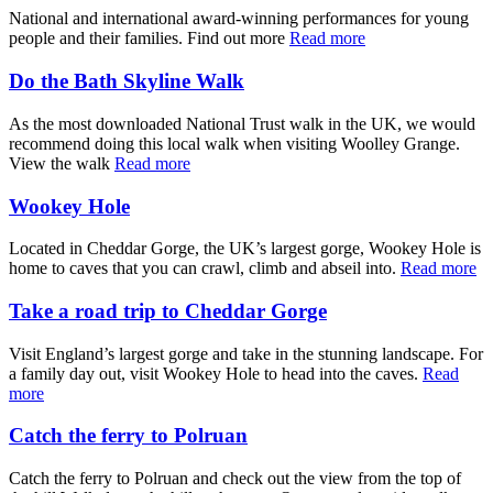
National and international award-winning performances for young
people and their families. Find out more
Read more
Do the Bath Skyline Walk
As the most downloaded National Trust walk in the UK, we would
recommend doing this local walk when visiting Woolley Grange.
View the walk
Read more
Wookey Hole
Located in Cheddar Gorge, the UK’s largest gorge, Wookey Hole is
home to caves that you can crawl, climb and abseil into.
Read more
Take a road trip to Cheddar Gorge
Visit England’s largest gorge and take in the stunning landscape. For
a family day out, visit Wookey Hole to head into the caves.
Read
more
Catch the ferry to Polruan
Catch the ferry to Polruan and check out the view from the top of