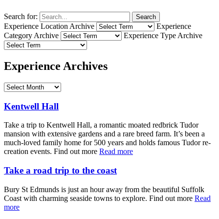
Search for:
Search
Experience Location Archive
Experience
Category Archive
Experience Type Archive
Experience Archives
Kentwell Hall
Take a trip to Kentwell Hall, a romantic moated redbrick Tudor
mansion with extensive gardens and a rare breed farm. It’s been a
much-loved family home for 500 years and holds famous Tudor re-
creation events. Find out more
Read more
Take a road trip to the coast
Bury St Edmunds is just an hour away from the beautiful Suffolk
Coast with charming seaside towns to explore. Find out more
Read
more