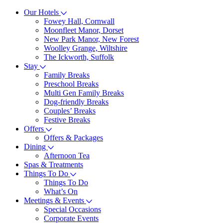
Our Hotels
Fowey Hall, Cornwall
Moonfleet Manor, Dorset
New Park Manor, New Forest
Woolley Grange, Wiltshire
The Ickworth, Suffolk
Stay
Family Breaks
Preschool Breaks
Multi Gen Family Breaks
Dog-friendly Breaks
Couples’ Breaks
Festive Breaks
Offers
Offers & Packages
Dining
Afternoon Tea
Spas & Treatments
Things To Do
Things To Do
What’s On
Meetings & Events
Special Occasions
Corporate Events