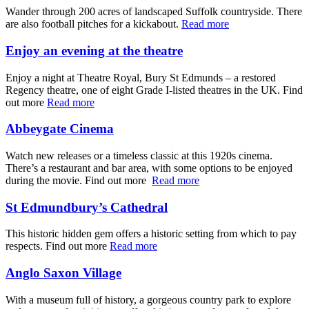
Wander through 200 acres of landscaped Suffolk countryside. There
are also football pitches for a kickabout.
Read more
Enjoy an evening at the theatre
Enjoy a night at Theatre Royal, Bury St Edmunds – a restored
Regency theatre, one of eight Grade I-listed theatres in the UK. Find
out more
Read more
Abbeygate Cinema
Watch new releases or a timeless classic at this 1920s cinema.
There’s a restaurant and bar area, with some options to be enjoyed
during the movie. Find out more
Read more
St Edmundbury’s Cathedral
This historic hidden gem offers a historic setting from which to pay
respects. Find out more
Read more
Anglo Saxon Village
With a museum full of history, a gorgeous country park to explore