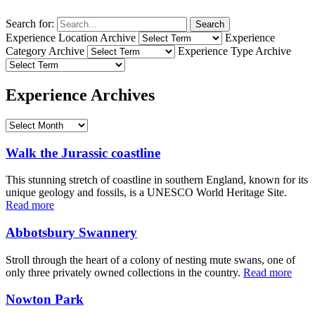
Search for:
Search
Experience Location Archive
Experience
Category Archive
Experience Type Archive
Experience Archives
Walk the Jurassic coastline
This stunning stretch of coastline in southern England, known for its
unique geology and fossils, is a UNESCO World Heritage Site.
Read more
Abbotsbury Swannery
Stroll through the heart of a colony of nesting mute swans, one of
only three privately owned collections in the country.
Read more
Nowton Park