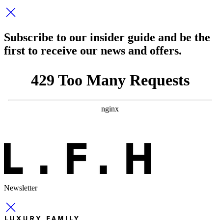
Subscribe to our insider guide and be the
first to receive our news and offers.
Newsletter