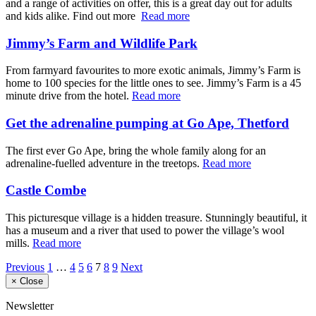
and a range of activities on offer, this is a great day out for adults
and kids alike. Find out more
Read more
Jimmy’s Farm and Wildlife Park
From farmyard favourites to more exotic animals, Jimmy’s Farm is
home to 100 species for the little ones to see. Jimmy’s Farm is a 45
minute drive from the hotel.
Read more
Get the adrenaline pumping at Go Ape, Thetford
The first ever Go Ape, bring the whole family along for an
adrenaline-fuelled adventure in the treetops.
Read more
Castle Combe
This picturesque village is a hidden treasure. Stunningly beautiful, it
has a museum and a river that used to power the village’s wool
mills.
Read more
Previous
1
…
4
5
6
7
8
9
Next
×
Close
Newsletter