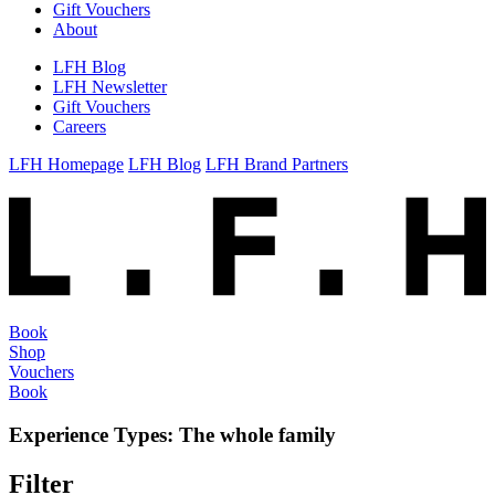
Gift Vouchers
About
LFH Blog
LFH Newsletter
Gift Vouchers
Careers
LFH Homepage
LFH Blog
LFH Brand Partners
Book
Shop
Vouchers
Book
Experience Types:
The whole family
Filter