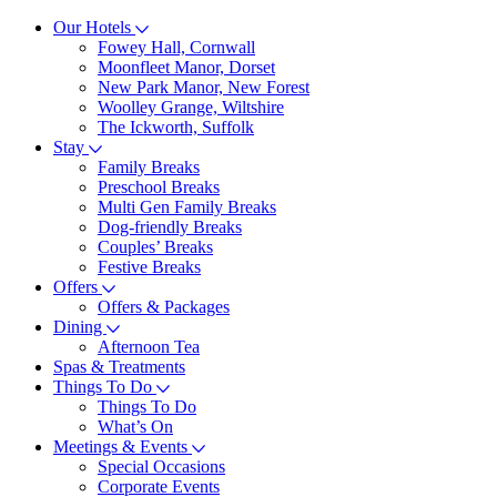
Our Hotels
Fowey Hall, Cornwall
Moonfleet Manor, Dorset
New Park Manor, New Forest
Woolley Grange, Wiltshire
The Ickworth, Suffolk
Stay
Family Breaks
Preschool Breaks
Multi Gen Family Breaks
Dog-friendly Breaks
Couples’ Breaks
Festive Breaks
Offers
Offers & Packages
Dining
Afternoon Tea
Spas & Treatments
Things To Do
Things To Do
What’s On
Meetings & Events
Special Occasions
Corporate Events