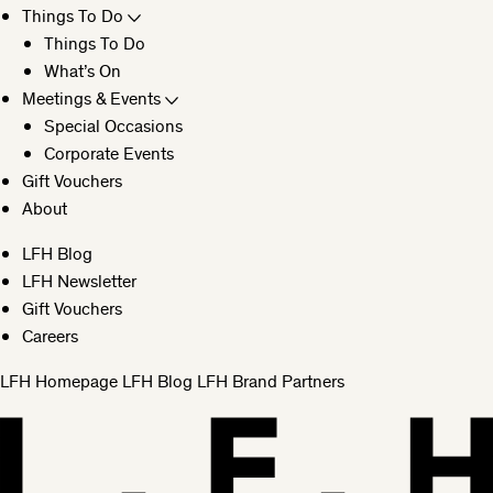
Things To Do
Things To Do
What’s On
Meetings & Events
Special Occasions
Corporate Events
Gift Vouchers
About
LFH Blog
LFH Newsletter
Gift Vouchers
Careers
LFH Homepage
LFH Blog
LFH Brand Partners