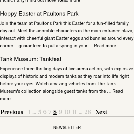
Picnic Party! Find out more
Read more
Hoppy Easter at Paultons Park
Join the team at Paultons Park this Easter for a fun-filled family
day out. Meet the adorable characters in the main entrance plaza,
interact with cheerful giant Easter eggs and bunnies around every
corner – guaranteed to put a spring in your …
Read more
Tank Museum: Tankfest
Experience three thrilling days of live arena action, with explosive
displays of historic and modern tanks as they roar into life right
before your eyes. Watch amazing vehicles from The Tank
Museum’s collection alongside guest tanks from the …
Read
more
Previous
1
…
5
6
7
8
9
10
11
…
28
Next
NEWSLETTER