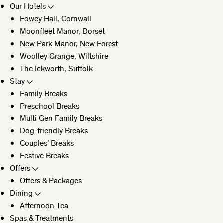
Our Hotels
Fowey Hall, Cornwall
CLOSE
Moonfleet Manor, Dorset
New Park Manor, New Forest
Woolley Grange, Wiltshire
The Ickworth, Suffolk
Stay
Family Breaks
Preschool Breaks
Multi Gen Family Breaks
Dog-friendly Breaks
Couples’ Breaks
Festive Breaks
Offers
Offers & Packages
Dining
Afternoon Tea
Spas & Treatments