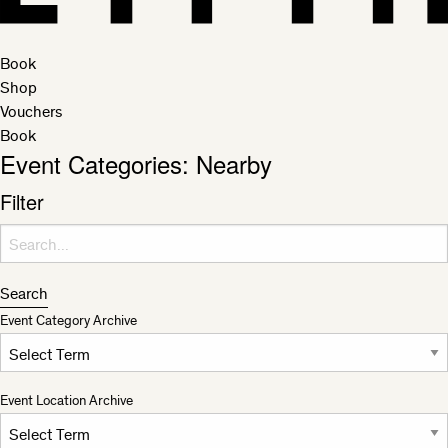
Book
Shop
Vouchers
Book
Event Categories:
Nearby
Filter
Search for:
Search
Event Category Archive
Event Location Archive