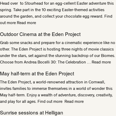
Head over to Stourhead for an egg-cellent Easter adventure this
spring. Take part in the 10 exciting Easter-themed activities
around the garden, and collect your chocolate egg reward. Find
out more
Read more
Outdoor Cinema at the Eden Project
Grab some snacks and prepare for a cinematic experience like no
other. The Eden Project is hosting three nights of movie classics
under the stars, set against the stunning backdrop of our Biomes.
Choose from Andrea Bocelli 30: The Celebration …
Read more
May half-term at the Eden Project
The Eden Project, a world-renowned attraction in Cornwall,
invites families to immerse themselves in a world of wonder this
May half-term. Enjoy a wealth of adventure, discovery, creativity,
and play for all ages. Find out more
Read more
Sunrise sessions at Helligan