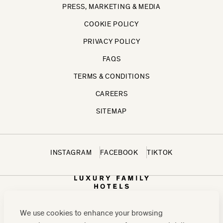
PRESS, MARKETING & MEDIA
COOKIE POLICY
PRIVACY POLICY
FAQS
TERMS & CONDITIONS
CAREERS
SITEMAP
INSTAGRAM
FACEBOOK
TIKTOK
We use cookies to enhance your browsing