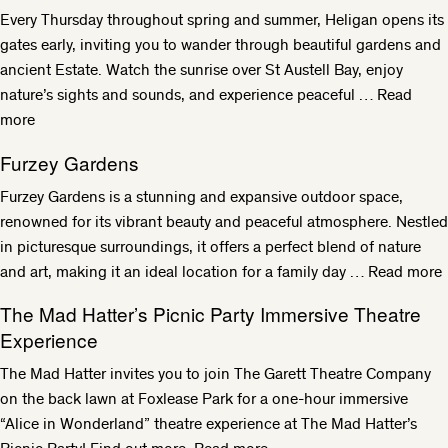
Every Thursday throughout spring and summer, Heligan opens its
gates early, inviting you to wander through beautiful gardens and
ancient Estate. Watch the sunrise over St Austell Bay, enjoy
nature’s sights and sounds, and experience peaceful …
Read
more
Furzey Gardens
Furzey Gardens is a stunning and expansive outdoor space,
renowned for its vibrant beauty and peaceful atmosphere. Nestled
in picturesque surroundings, it offers a perfect blend of nature
and art, making it an ideal location for a family day …
Read more
The Mad Hatter’s Picnic Party Immersive Theatre
Experience
The Mad Hatter invites you to join The Garett Theatre Company
on the back lawn at Foxlease Park for a one-hour immersive
“Alice in Wonderland” theatre experience at The Mad Hatter’s