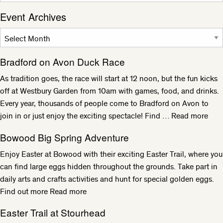
Event Archives
Bradford on Avon Duck Race
As tradition goes, the race will start at 12 noon, but the fun kicks
off at Westbury Garden from 10am with games, food, and drinks.
Every year, thousands of people come to Bradford on Avon to
join in or just enjoy the exciting spectacle! Find …
Read more
Bowood Big Spring Adventure
Enjoy Easter at Bowood with their exciting Easter Trail, where you
can find large eggs hidden throughout the grounds. Take part in
daily arts and crafts activities and hunt for special golden eggs.
Find out more
Read more
Easter Trail at Stourhead