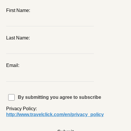
First Name:
Last Name:
Email:
By submitting you agree to subscribe
Privacy Policy:
http://www.travelclick.com/en/privacy_policy