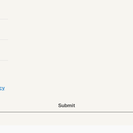
icy
Submit