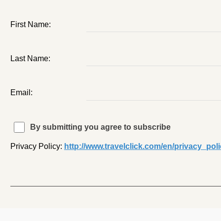
First Name:
Last Name:
Email:
By submitting you agree to subscribe
Privacy Policy:
http://www.travelclick.com/en/privacy_pol