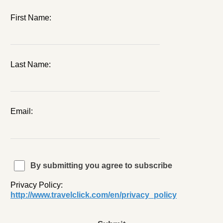
First Name:
Last Name:
Email:
By submitting you agree to subscribe
Privacy Policy:
http://www.travelclick.com/en/privacy_policy