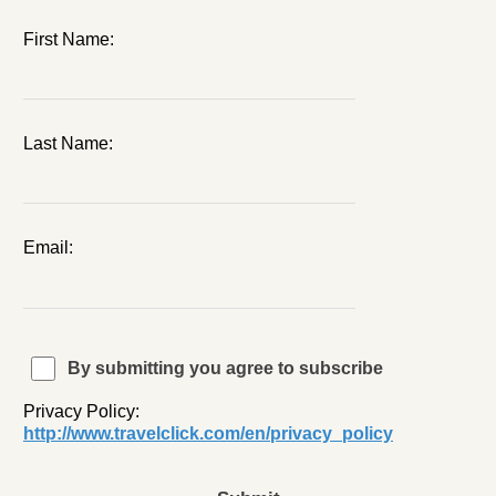
First Name:
Last Name:
Email:
By submitting you agree to subscribe
Privacy Policy:
http://www.travelclick.com/en/privacy_policy