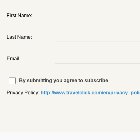
First Name:
Last Name:
Email:
By submitting you agree to subscribe
Privacy Policy:
http://www.travelclick.com/en/privacy_pol