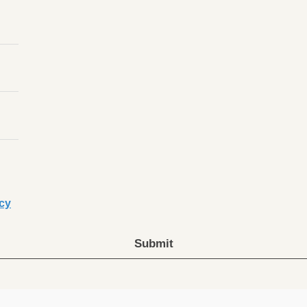
icy
Submit