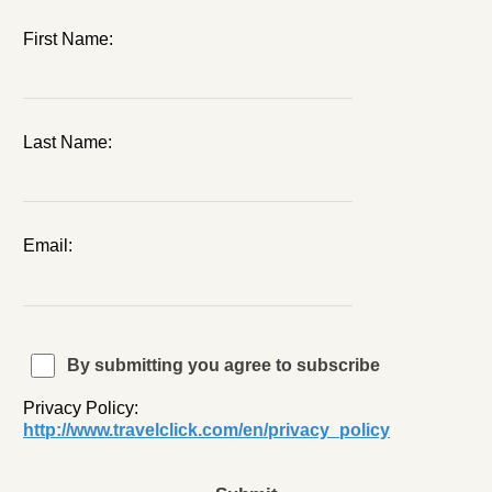
First Name:
Last Name:
Email:
By submitting you agree to subscribe
Privacy Policy:
http://www.travelclick.com/en/privacy_policy