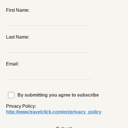
First Name:
Last Name:
Email:
By submitting you agree to subscribe
Privacy Policy:
http://www.travelclick.com/en/privacy_policy