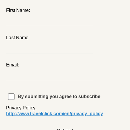
First Name:
Last Name:
Email:
By submitting you agree to subscribe
Privacy Policy:
http://www.travelclick.com/en/privacy_policy